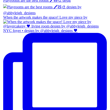
Playrooms are the best rooms 🖍️🧸🎨 desig
When the artwork makes the space! Love my piece by
NYC foyer • design by @abbyleigh_designs 🖤