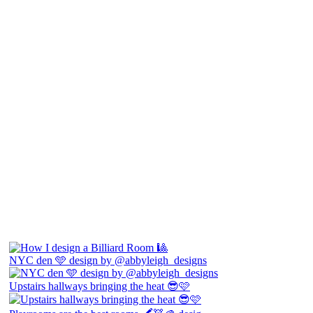
NYC den 🩵 design by @abbyleigh_designs
Upstairs hallways bringing the heat 😎🩷