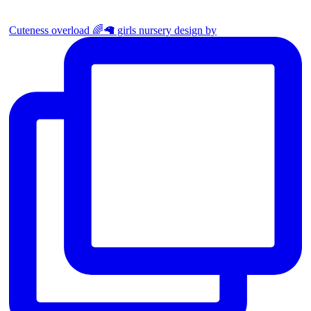
Cuteness overload 🌈🦙 girls nursery design by