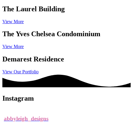
The Laurel Building
View More
The Yves Chelsea Condominium
View More
Demarest Residence
View Our Portfolio
Instagram
abbyleigh_designs