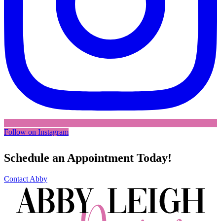
Follow on Instagram
Schedule an Appointment Today!
Contact Abby