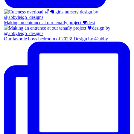
Making an entrance at our tenafly project 🖤desi
Our favorite boys bedroom of 2023! Design by @abby