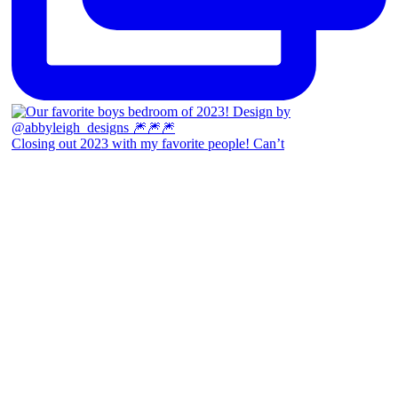
Closing out 2023 with my favorite people! Can’t