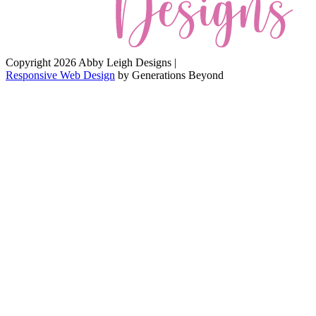
Copyright 2026 Abby Leigh Designs
|
Responsive Web Design
by
Generations Beyond