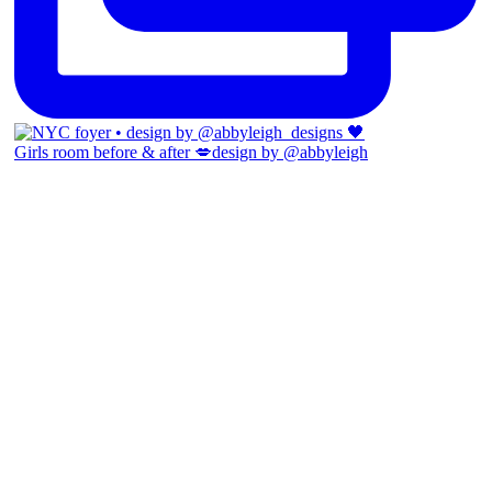
Girls room before & after 💋design by @abbyleigh