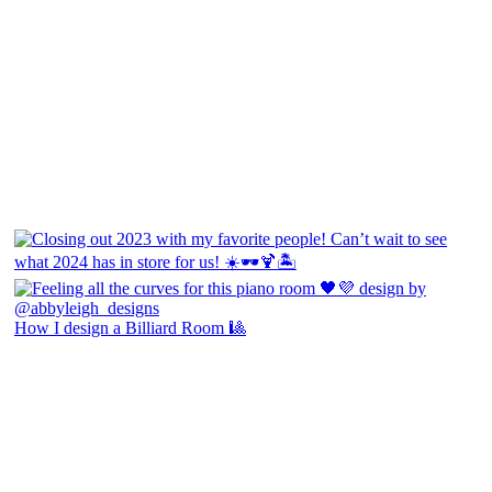
How I design a Billiard Room 🎱