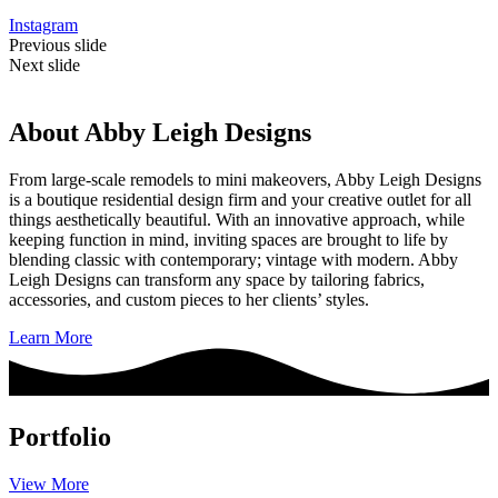
Instagram
Previous slide
Next slide
About Abby Leigh Designs
From large-scale remodels to mini makeovers, Abby Leigh Designs
is a boutique residential design firm and your creative outlet for all
things aesthetically beautiful. With an innovative approach, while
keeping function in mind, inviting spaces are brought to life by
blending classic with contemporary; vintage with modern. Abby
Leigh Designs can transform any space by tailoring fabrics,
accessories, and custom pieces to her clients’ styles.
Learn More
Portfolio
View More