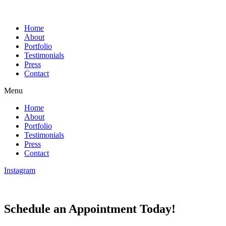
Home
About
Portfolio
Testimonials
Press
Contact
Menu
Home
About
Portfolio
Testimonials
Press
Contact
Instagram
Schedule an Appointment Today!