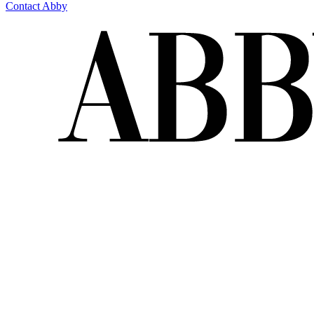
Contact Abby