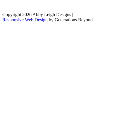
Copyright 2026 Abby Leigh Designs
|
Responsive Web Design
by
Generations Beyond