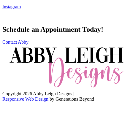
Instagram
Schedule an Appointment Today!
Contact Abby
Copyright 2026 Abby Leigh Designs
|
Responsive Web Design
by
Generations Beyond